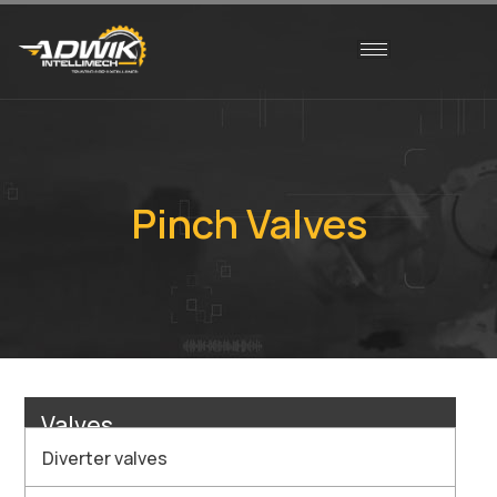
Pinch Valves
Valves
Diverter valves