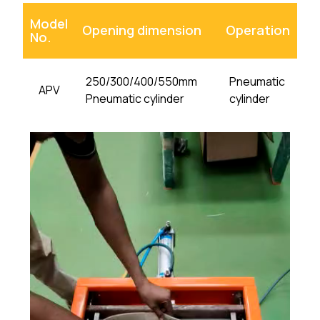
Model
Opening dimension
Operation
No.
250/300/400/550mm
Pneumatic
APV
Pneumatic cylinder
cylinder