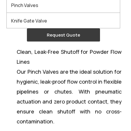
Pinch Valves
Knife Gate Valve
Request Quote
Clean, Leak-Free Shutoff for Powder Flow
Lines
Our Pinch Valves are the ideal solution for
hygienic, leak-proof flow control in flexible
pipelines or chutes. With pneumatic
actuation and zero product contact, they
ensure clean shutoff with no cross-
contamination.