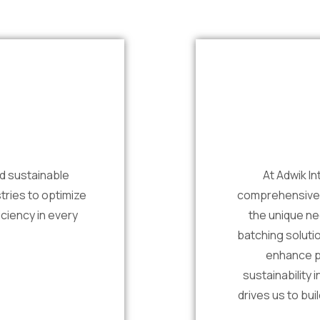
nd sustainable
At Adwik In
tries to optimize
comprehensive t
ciency in every
the unique ne
batching soluti
enhance p
sustainability 
drives us to bui