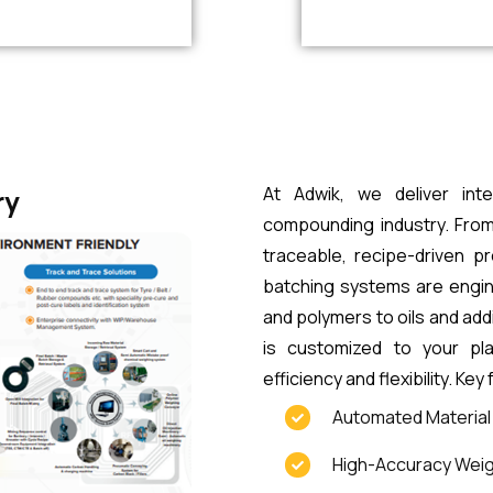
At Adwik, we deliver inte
ry
compounding industry. From
traceable, recipe-driven p
batching systems are engine
and polymers to oils and add
is customized to your pl
efficiency and flexibility. Key
Automated Material H
High-Accuracy Weig