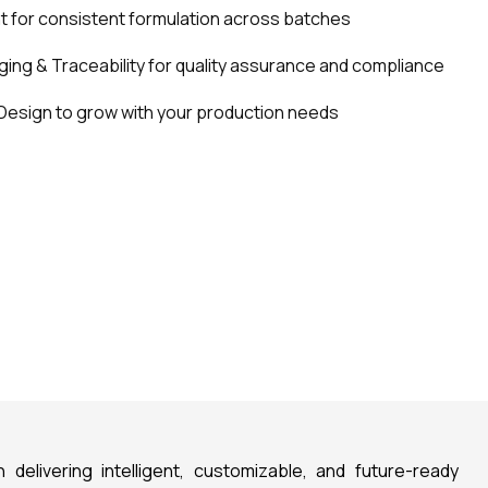
for consistent formulation across batches
ing & Traceability for quality assurance and compliance
Design to grow with your production needs
n delivering intelligent, customizable, and future-ready