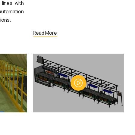
lines with
utomation
ions.
Read More