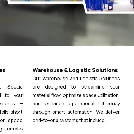
es
Warehouse & Logistic Solutions
Our Warehouse and Logistic Solutions
 Special
are designed to streamline your
d to your
material flow, optimize space utilization,
rements —
and enhance operational efficiency
alls short.
through smart automation. We deliver
ion, speed,
end-to-end systems that include:
ng complex