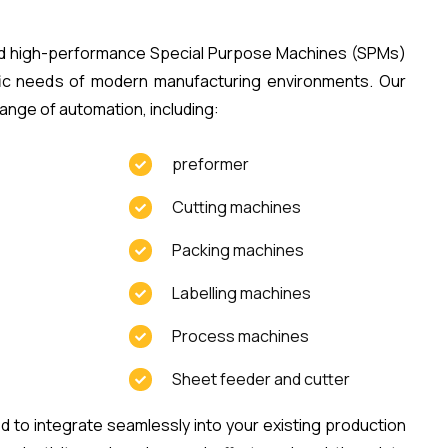
ild high-performance Special Purpose Machines (SPMs)
fic needs of modern manufacturing environments. Our
ange of automation, including:
preformer
Cutting machines
Packing machines
Labelling machines
Process machines
Sheet feeder and cutter
to integrate seamlessly into your existing production