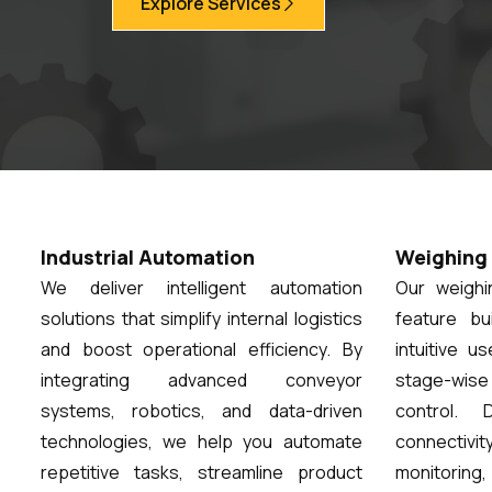
Explore Services
Industrial Automation
Weighing 
We deliver intelligent automation
Our weigh
solutions that simplify internal logistics
feature bu
and boost operational efficiency. By
intuitive u
integrating advanced conveyor
stage-wis
systems, robotics, and data-driven
control. 
technologies, we help you automate
connectivi
repetitive tasks, streamline product
monitoring