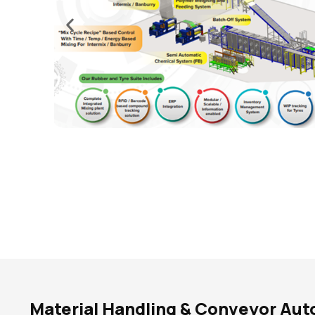
Material Handling & Conveyor Au