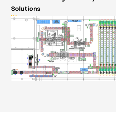
Solutions