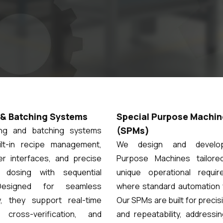
& Batching Systems
Special Purpose Machin
(SPMs)
ing and batching systems
ilt-in recipe management,
We design and develop
ser interfaces, and precise
Purpose Machines tailore
e dosing with sequential
unique operational requi
Designed for seamless
where standard automation f
ty, they support real-time
Our SPMs are built for precis
, cross-verification, and
and repeatability, addressi