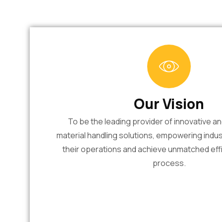
Our Vision
To be the leading provider of innovative a
material handling solutions, empowering indus
their operations and achieve unmatched effi
process.