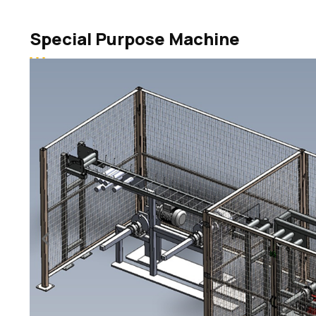
Special Purpose Machine