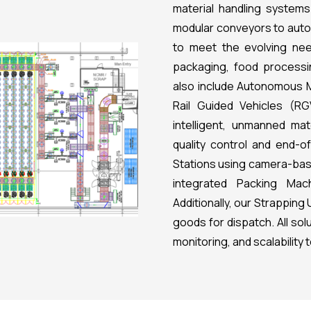
material handling systems
modular conveyors to auto
to meet the evolving nee
packaging, food processin
also include Autonomous 
Rail Guided Vehicles (RG
intelligent, unmanned ma
quality control and end-o
Stations using camera-base
integrated Packing Mach
Additionally, our Strappin
goods for dispatch. All so
monitoring, and scalability