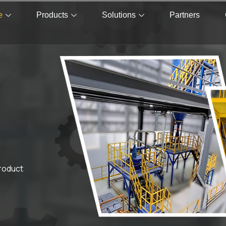
e
Products
Solutions
Partners
product