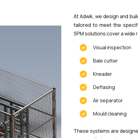
At Adwik, we design and bu
tailored to meet the speci
SPM solutions cover a wide r
Visual inspection
Bale cutter
Kneader
Deflasing
Air separator
Mould cleaning
These systems are designed 