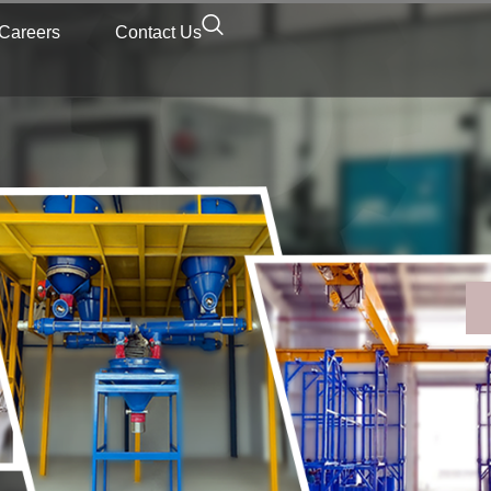
Careers
Contact Us