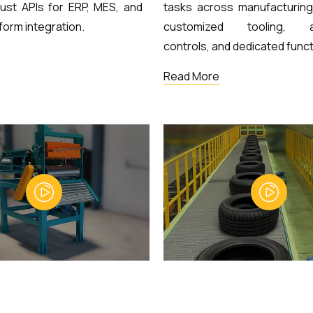
ust APIs for ERP, MES, and
tasks across manufacturing 
form integration.
customized tooling, a
controls, and dedicated funct
Read More