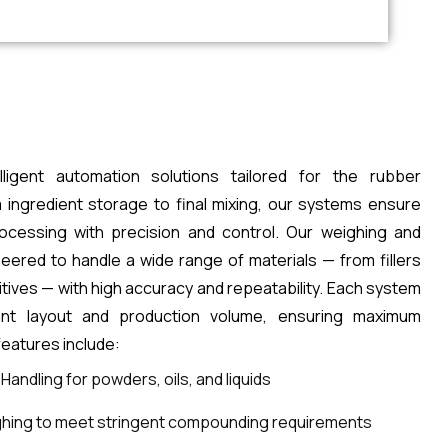
lligent automation solutions tailored for the rubber
 ingredient storage to final mixing, our systems ensure
rocessing with precision and control. Our weighing and
ered to handle a wide range of materials — from fillers
itives — with high accuracy and repeatability. Each system
ant layout and production volume, ensuring maximum
 features include:
andling for powders, oils, and liquids
hing to meet stringent compounding requirements