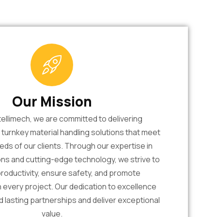
Our Mission
tellimech, we are committed to delivering
urnkey material handling solutions that meet
eds of our clients. Through our expertise in
ons and cutting-edge technology, we strive to
roductivity, ensure safety, and promote
in every project. Our dedication to excellence
ld lasting partnerships and deliver exceptional
value.