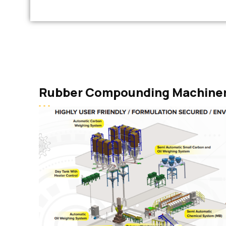
Rubber Compounding Machine