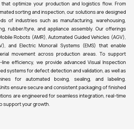
 that optimize your production and logistics flow. From
mated sorting and inspection, our solutions are designed
ds of industries such as manufacturing, warehousing,
g, rubber/tyre, and appliance assembly. Our offerings
Mobile Robots (AMR), Automated Guided Vehicles (AGV),
V), and Electric Monorail Systems (EMS) that enable
terial movement across production areas. To support
f-line efficiency, we provide advanced Visual Inspection
d systems for defect detection and validation, as well as
ines for automated boxing, sealing, and labeling.
g Units ensure secure and consistent packaging of finished
lutions are engineered for seamless integration, real-time
 to support your growth.