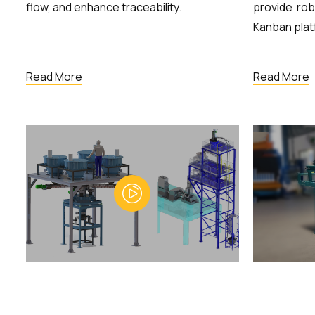
flow, and enhance traceability.
provide rob
Kanban plat
Read More
Read More