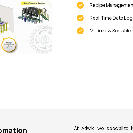
Recipe Management 
Real-Time Data Logg
Modular & Scalable 
At Adwik, we specialize i
tomation