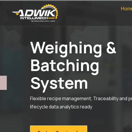
Hom
Weighing &
Batching
System
Flexible recipe management, Traceability and 
lifecycle data analytics ready